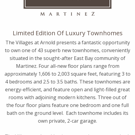
Limited Edition Of Luxury Townhomes
The Villages at Arnold presents a fantastic opportunity
to own one of 43 superb new townhomes, conveniently
situated in the sought-after East Bay community of
Martinez. Four all-new floor plans range from
approximately 1,606 to 2,003 square feet, featuring 3 to
4 bedrooms and 2.5 to 3.5 baths. These townhomes are
energy-efficient, and feature open and light-filled great
rooms with adjoining modern kitchens. Three out of
the four floor plans feature one bedroom and one full
bath on the ground level. Each townhome includes its
own private, 2-car garage.