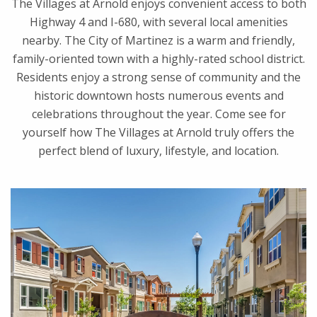
The Villages at Arnold enjoys convenient access to both
Highway 4 and I-680, with several local amenities
nearby. The City of Martinez is a warm and friendly,
family-oriented town with a highly-rated school district.
Residents enjoy a strong sense of community and the
historic downtown hosts numerous events and
celebrations throughout the year. Come see for
yourself how The Villages at Arnold truly offers the
perfect blend of luxury, lifestyle, and location.